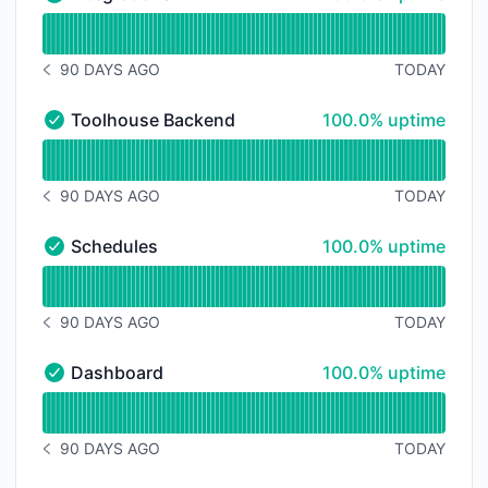
Integrations - Operational
Read uptime graph for Integrations
90 DAYS AGO
TODAY
NOTICE HISTORY 90 DAYS AGO
100% - uptime
Toolhouse Backend
100.0% uptime
Toolhouse Backend - Operational
Read uptime graph for Toolhouse Backend
90 DAYS AGO
TODAY
NOTICE HISTORY 90 DAYS AGO
100% - uptime
Schedules
100.0% uptime
Schedules - Operational
Read uptime graph for Schedules
90 DAYS AGO
TODAY
NOTICE HISTORY 90 DAYS AGO
100% - uptime
Dashboard
100.0% uptime
Dashboard - Operational
Read uptime graph for Dashboard
90 DAYS AGO
TODAY
NOTICE HISTORY 90 DAYS AGO